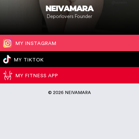
NEIVAMARA
Deporlovers Founder
MY INSTAGRAM
MY TIKTOK
MY FITNESS APP
©
2026 NEIVAMARA